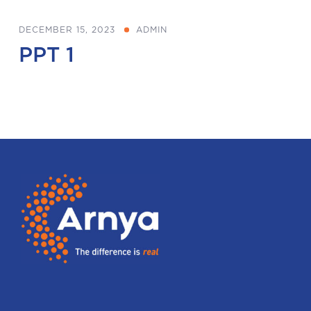
DECEMBER 15, 2023
ADMIN
PPT 1