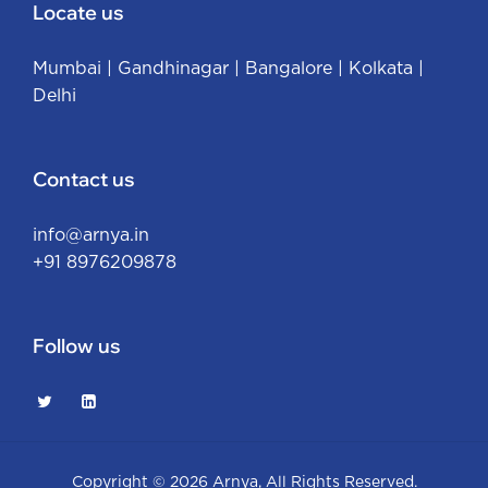
Locate us
Mumbai
|
Gandhinagar
|
Bangalore
|
Kolkata
|
Delhi
Contact us
info@arnya.in
+91 8976209878
Follow us
Copyright © 2026
Arnya
, All Rights Reserved.