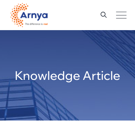
Knowledge Article