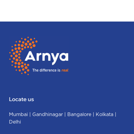
Locate us
Mumbai
|
Gandhinagar
|
Bangalore
|
Kolkata
|
Delhi