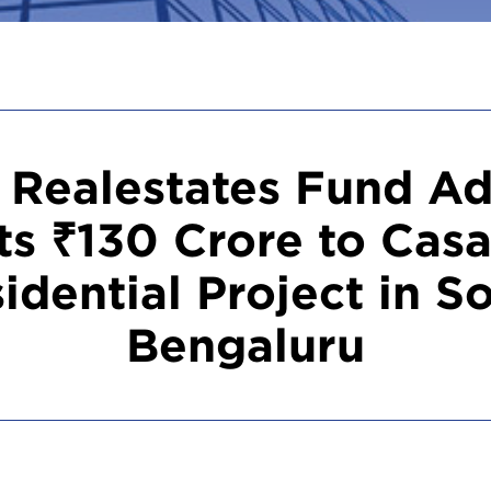
 Realestates Fund Ad
s ₹130 Crore to Casa
idential Project in S
Bengaluru