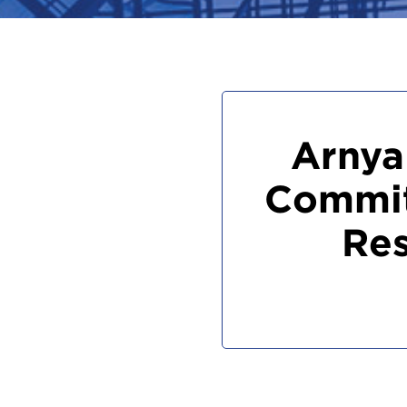
Arnya
Commit
Res