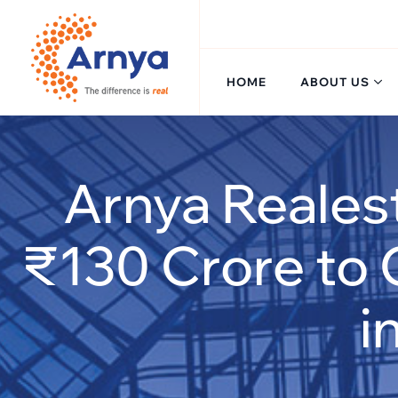
Skip
to
content
HOME
ABOUT US
Arnya Reales
₹130 Crore to 
i