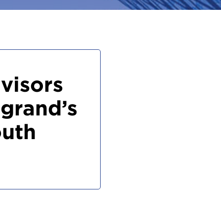
visors
grand’s
outh