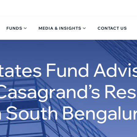
FUNDS
MEDIA & INSIGHTS
CONTACT US
tates Fund Adv
Casagrand’s Resi
n South Bengalu