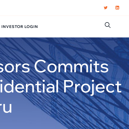
INVESTOR LOGIN
isors Commits
dential Project
ru