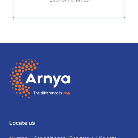
Economic Times
Locate us