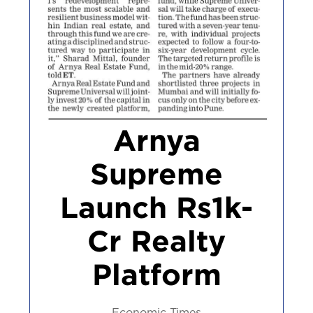
Arnya
Supreme
Launch Rs1k-
Cr Realty
Platform