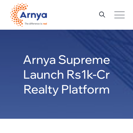
Skip
to
content
Arnya Supreme
Launch Rs1k-Cr
Realty Platform