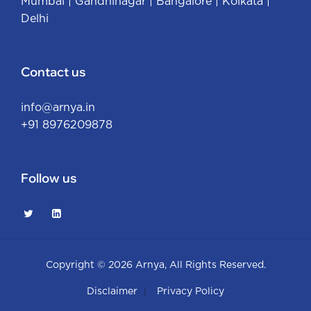
Mumbai
|
Gandhinagar
|
Bangalore
|
Kolkata
|
Delhi
Contact us
info@arnya.in
+91 8976209878
Follow us
Copyright © 2026
Arnya
, All Rights Reserved.
Disclaimer
Privacy Policy