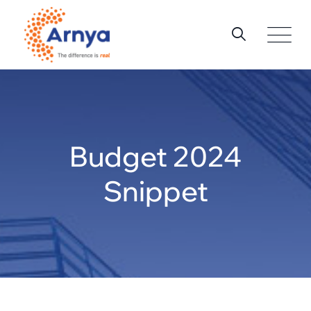
Skip
to
content
Budget 2024
Snippet