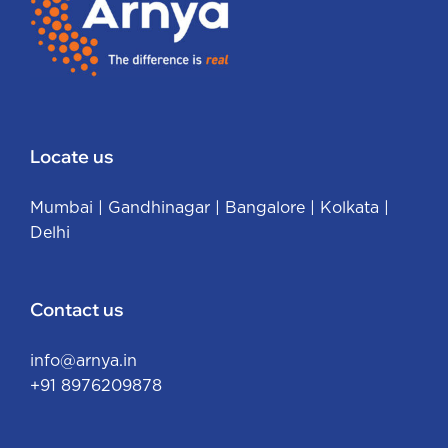
Locate us
Mumbai
|
Gandhinagar
|
Bangalore
|
Kolkata
|
Delhi
Contact us
info@arnya.in
+91 8976209878