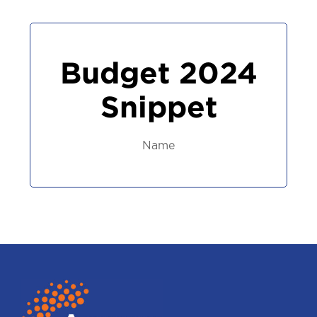
Budget 2024
Snippet
Name