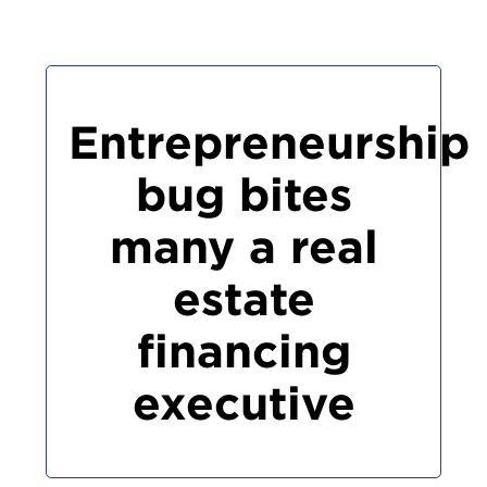
Entrepreneurship
bug bites
many a real
estate
financing
executive