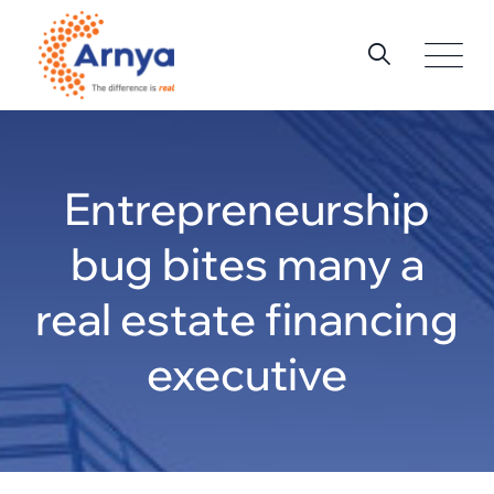
Skip
to
content
Entrepreneurship
bug bites many a
real estate financing
executive