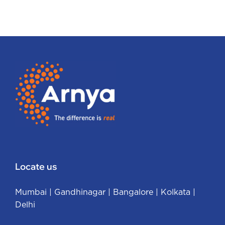
Locate us
Mumbai
|
Gandhinagar
|
Bangalore
|
Kolkata
|
Delhi