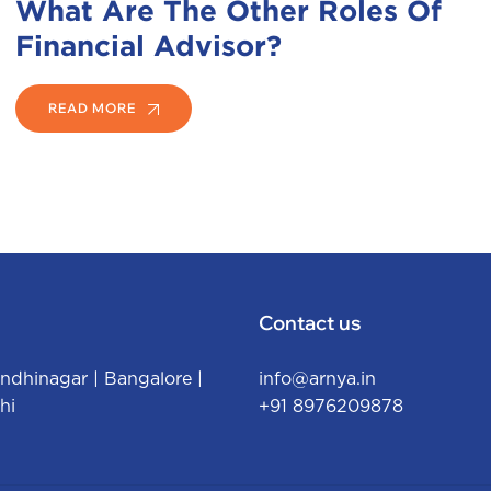
What Are The Other Roles Of
Financial Advisor?
READ MORE
Contact us
ndhinagar
|
Bangalore
|
info@arnya.in
hi
+91 8976209878