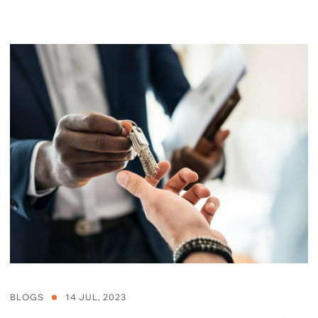
BLOGS
14 JUL, 2023