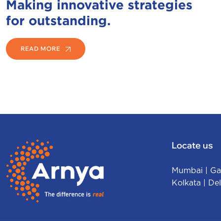
Making innovative strategies
for outstanding.
READ MORE
Locate us
Mumbai
|
Ga
Kolkata
|
Del