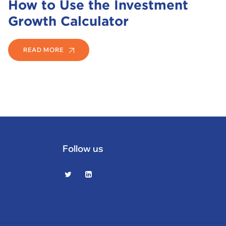
How to Use the Investment
Growth Calculator
READ MORE
Follow us