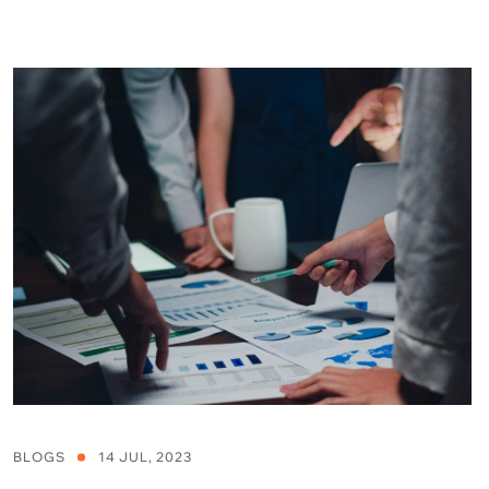
BLOGS
14 JUL, 2023