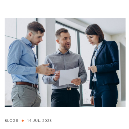
BLOGS
14 JUL, 2023