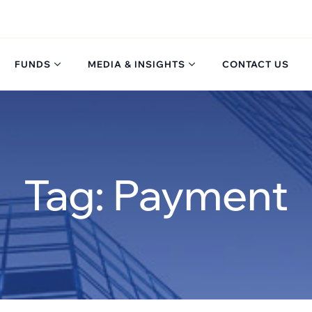
FUNDS
MEDIA & INSIGHTS
CONTACT US
Tag: Payment