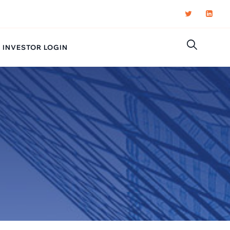
INVESTOR LOGIN