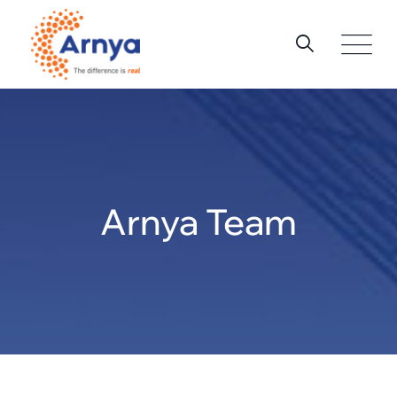
Skip
to
content
Arnya Team