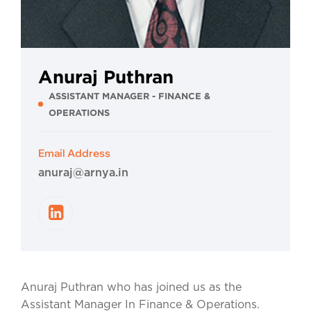
Anuraj Puthran
ASSISTANT MANAGER - FINANCE &
OPERATIONS
Email Address
anuraj@arnya.in
Anuraj Puthran who has joined us as the
Assistant Manager In Finance & Operations.