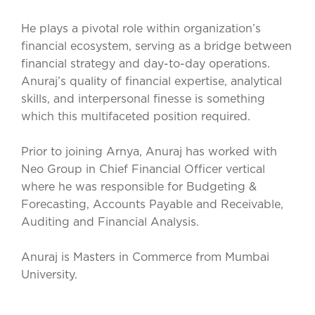
He plays a pivotal role within organization’s
financial ecosystem, serving as a bridge between
financial strategy and day-to-day operations.
Anuraj’s quality of financial expertise, analytical
skills, and interpersonal finesse is something
which this multifaceted position required.
Prior to joining Arnya, Anuraj has worked with
Neo Group in Chief Financial Officer vertical
where he was responsible for Budgeting &
Forecasting, Accounts Payable and Receivable,
Auditing and Financial Analysis.
Anuraj is Masters in Commerce from Mumbai
University.