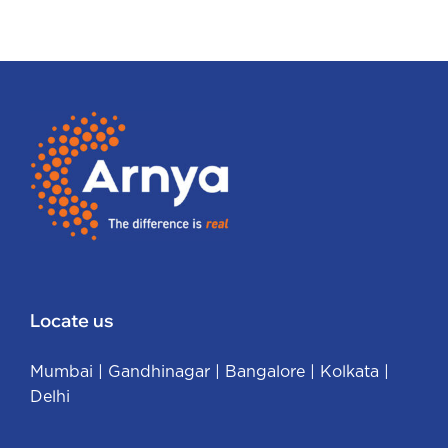
Locate us
Mumbai
|
Gandhinagar
|
Bangalore
|
Kolkata
|
Delhi