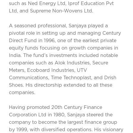
such as Ned Energy Ltd, Iprof Education Pvt
Ltd, and Supreme Non-Wovens Ltd.
A seasoned professional, Sanjaya played a
pivotal role in setting up and managing Century
Direct Fund in 1996, one of the earliest private
equity funds focusing on growth companies in
India. The fund’s investments included notable
companies such as Alok Industries, Secure
Meters, Ecoboard Industries, UTV
Communications, Time Technoplast, and Drish
Shoes. His directorship extended to all these
companies.
Having promoted 20th Century Finance
Corporation Ltd in 1980, Sanjaya steered the
company to become the largest finance group
by 1999, with diversified operations. His visionary