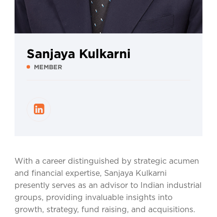
Sanjaya Kulkarni
MEMBER
With a career distinguished by strategic acumen
and financial expertise, Sanjaya Kulkarni
presently serves as an advisor to Indian industrial
groups, providing invaluable insights into
growth, strategy, fund raising, and acquisitions.