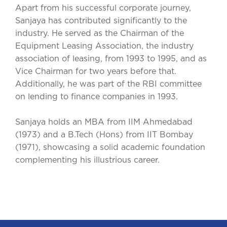
Apart from his successful corporate journey,
Sanjaya has contributed significantly to the
industry. He served as the Chairman of the
Equipment Leasing Association, the industry
association of leasing, from 1993 to 1995, and as
Vice Chairman for two years before that.
Additionally, he was part of the RBI committee
on lending to finance companies in 1993.
Sanjaya holds an MBA from IIM Ahmedabad
(1973) and a B.Tech (Hons) from IIT Bombay
(1971), showcasing a solid academic foundation
complementing his illustrious career.