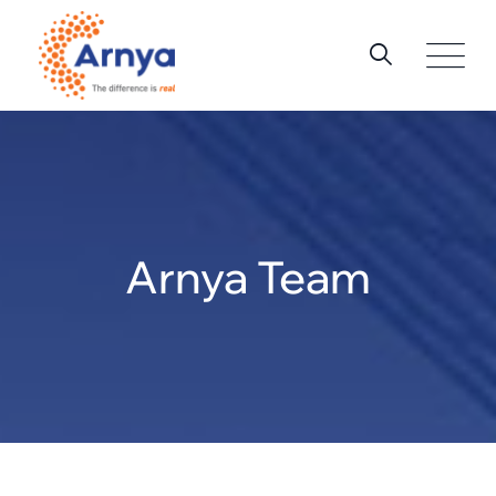
Skip
to
content
Arnya Team