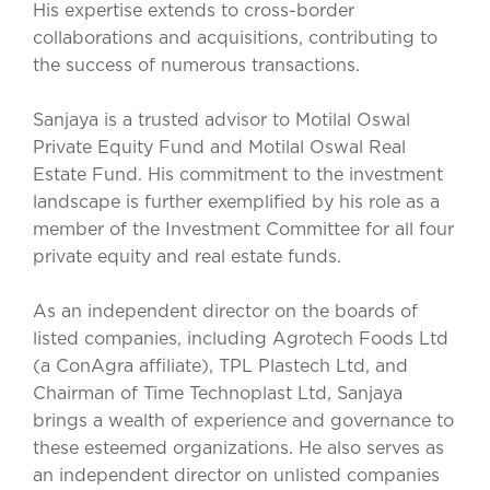
His expertise extends to cross-border
collaborations and acquisitions, contributing to
the success of numerous transactions.
Sanjaya is a trusted advisor to Motilal Oswal
Private Equity Fund and Motilal Oswal Real
Estate Fund. His commitment to the investment
landscape is further exemplified by his role as a
member of the Investment Committee for all four
private equity and real estate funds.
As an independent director on the boards of
listed companies, including Agrotech Foods Ltd
(a ConAgra affiliate), TPL Plastech Ltd, and
Chairman of Time Technoplast Ltd, Sanjaya
brings a wealth of experience and governance to
these esteemed organizations. He also serves as
an independent director on unlisted companies