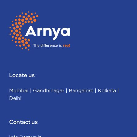
Locate us
Mumbai
|
Gandhinagar
|
Bangalore
|
Kolkata
|
Delhi
Contact us