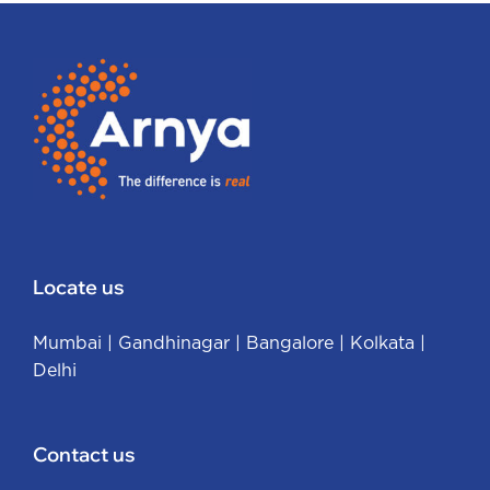
Locate us
Mumbai
|
Gandhinagar
|
Bangalore
|
Kolkata
|
Delhi
Contact us