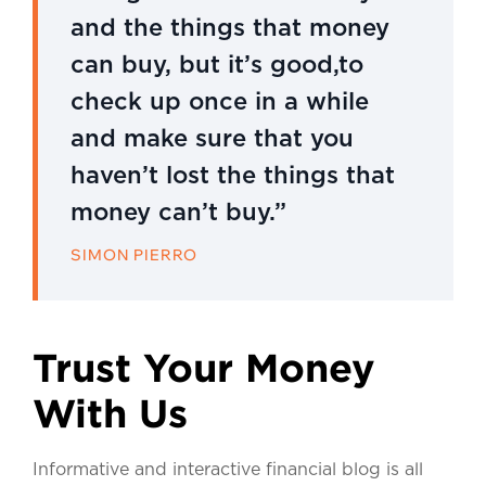
and the things that money
can buy, but it’s good,to
check up once in a while
and make sure that you
haven’t lost the things that
money can’t buy.”
SIMON PIERRO
Trust Your Money
With Us
Informative and interactive financial blog is all