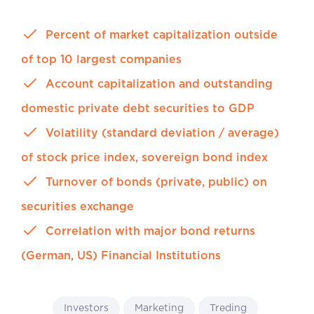
Percent of market capitalization outside
of top 10 largest companies
Account capitalization and outstanding
domestic private debt securities to GDP
Volatility (standard deviation / average)
of stock price index, sovereign bond index
Turnover of bonds (private, public) on
securities exchange
Correlation with major bond returns
(German, US) Financial Institutions
Investors
Marketing
Treding