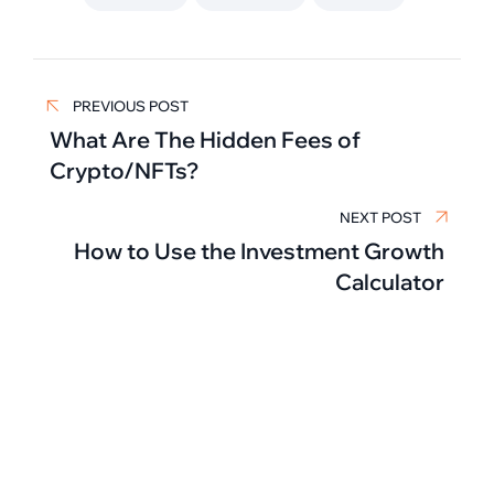
Post
PREVIOUS POST
navigation
What Are The Hidden Fees of
Crypto/NFTs?
NEXT POST
How to Use the Investment Growth
Calculator