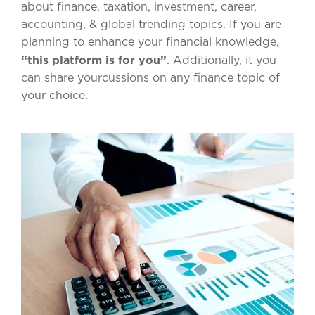
about finance, taxation, investment, career,
accounting, & global trending topics. If you are
planning to enhance your financial knowledge,
“this platform is for you”
. Additionally, it you
can share yourcussions on any finance topic of
your choice.