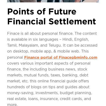
Points of Future
Financial Settlement
Finace is all about personal finance. The content
is available in six languages – Hindi, English,
Tamil, Malayalam, and Telugu. It can be accessed
on desktop, mobile app, & mobile web. This
Finance portal of Finacepbminfo.com
personal
covers various important aspects of personal
finance, the including business news, stock
markets, mutual funds, taxes, banking, debt
market, etc. this online financial guide offers
hundreds of blogs on tips and guides about
money-saving, investments, budget planning,
real estate, loans, insurance, credit cards, and
more.