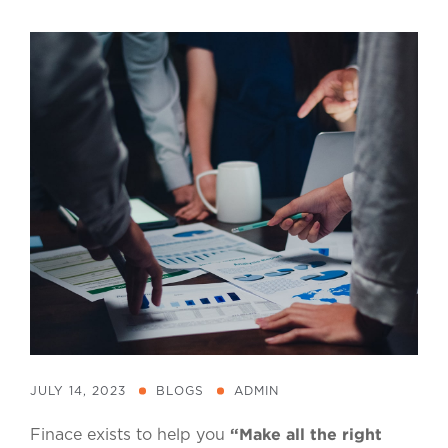
JULY 14, 2023
BLOGS
ADMIN
“Make all the right
Finace exists to help you