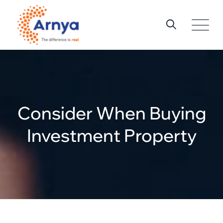
Skip
to
content
Consider When Buying
Investment Property