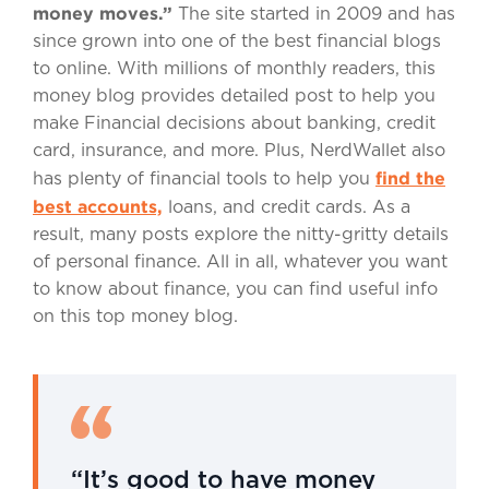
money moves.”
The site started in 2009 and has
since grown into one of the best financial blogs
to online. With millions of monthly readers, this
money blog provides detailed post to help you
make Financial decisions about banking, credit
card, insurance, and more. Plus, NerdWallet also
find the
has plenty of financial tools to help you
best accounts,
loans, and credit cards. As a
result, many posts explore the nitty-gritty details
of personal finance. All in all, whatever you want
to know about finance, you can find useful info
on this top money blog.
“It’s good to have money