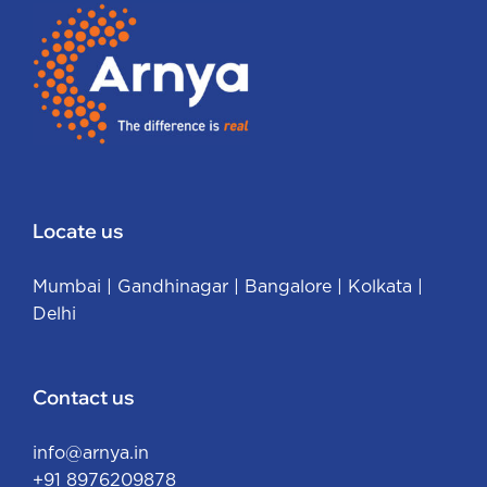
Locate us
Mumbai
|
Gandhinagar
|
Bangalore
|
Kolkata
|
Delhi
Contact us
info@arnya.in
+91 8976209878