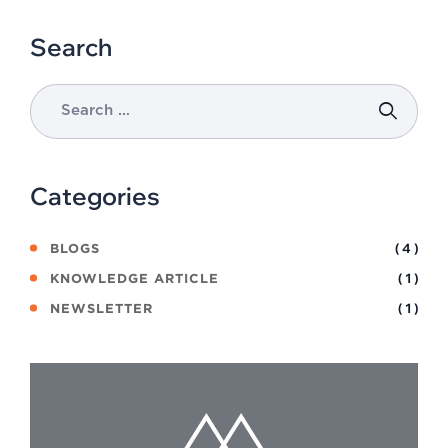
Search
Categories
( 4 )
BLOGS
( 1 )
KNOWLEDGE ARTICLE
( 1 )
NEWSLETTER