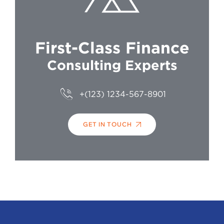
First-Class Finance
Consulting Experts
+(123) 1234-567-8901
GET IN TOUCH