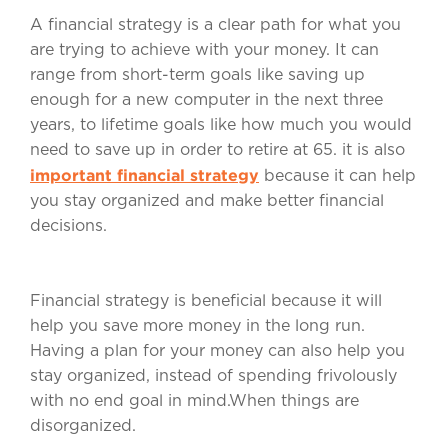
A financial strategy is a clear path for what you
are trying to achieve with your money. It can
range from short-term goals like saving up
enough for a new computer in the next three
years, to lifetime goals like how much you would
need to save up in order to retire at 65. it is also
important financial strategy
because it can help
you stay organized and make better financial
decisions.
Financial strategy is beneficial because it will
help you save more money in the long run.
Having a plan for your money can also help you
stay organized, instead of spending frivolously
with no end goal in mind.When things are
disorganized.