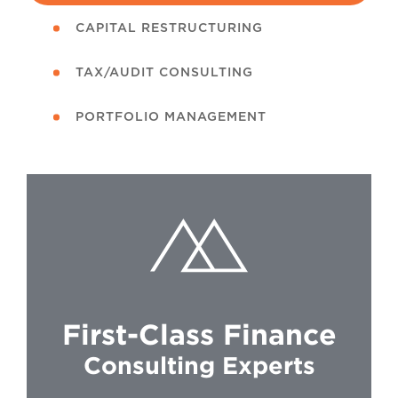
CAPITAL RESTRUCTURING
TAX/AUDIT CONSULTING
PORTFOLIO MANAGEMENT
First-Class Finance
Consulting Experts