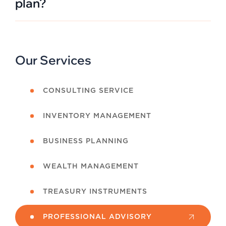
plan?
Our Services
CONSULTING SERVICE
INVENTORY MANAGEMENT
BUSINESS PLANNING
WEALTH MANAGEMENT
TREASURY INSTRUMENTS
PROFESSIONAL ADVISORY