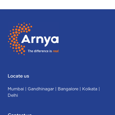
Locate us
Mumbai
|
Gandhinagar
|
Bangalore
|
Kolkata
|
Delhi