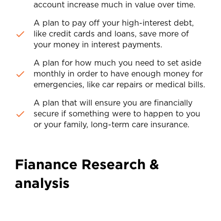
account increase much in value over time.
A plan to pay off your high-interest debt,
like credit cards and loans, save more of
your money in interest payments.
A plan for how much you need to set aside
monthly in order to have enough money for
emergencies, like car repairs or medical bills.
A plan that will ensure you are financially
secure if something were to happen to you
or your family, long-term care insurance.
Fianance Research &
analysis