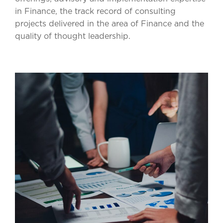
in Finance, the track record of consulting
projects delivered in the area of Finance and the
quality of thought leadership.