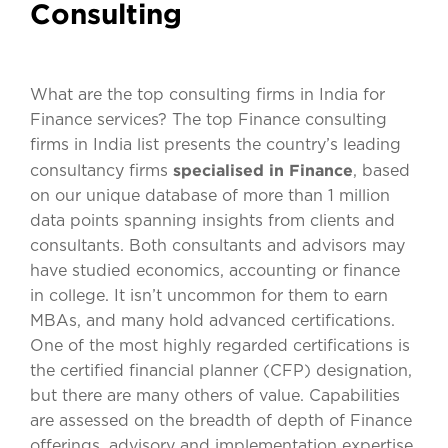
Consulting
What are the top consulting firms in India for
Finance services? The top Finance consulting
firms in India list presents the country’s leading
specialised in Finance
consultancy firms
, based
on our unique database of more than 1 million
data points spanning insights from clients and
consultants. Both consultants and advisors may
have studied economics, accounting or finance
in college. It isn’t uncommon for them to earn
MBAs, and many hold advanced certifications.
One of the most highly regarded certifications is
the certified financial planner (CFP) designation,
but there are many others of value. Capabilities
are assessed on the breadth of depth of Finance
offerings, advisory and implementation expertise