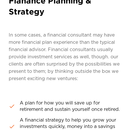
Fianance Planning &
Strategy
In some cases, a financial consultant may have
more financial plan experience than the typical
financial advisor. Financial consultants usually
provide investment services as well, though. our
clients are often surprised by the possibilities we
present to them; by thinking outside the box we
present exciting new ventures:
A plan for how you will save up for
retirement and sustain yourself once retired.
A financial strategy to help you grow your
investments quickly, money into a savings