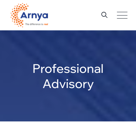
Professional
Advisory