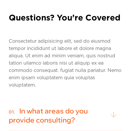
Questions? You’re Covered
Consectetur adipisicing elit, sed do eiusmod
tempor incididunt ut labore et dolore magna
aliqua. Ut enim ad minim veniam, quis nostrud
tation ullamco laboris nisi ut aliquip ex ea
commodo consequat. fugiat nulla pariatur. Nemo
enim ipsam voluptatem quia voluptas
voluptatem.
In what areas do you
01.
provide consulting?