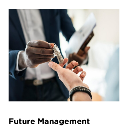
Future Management