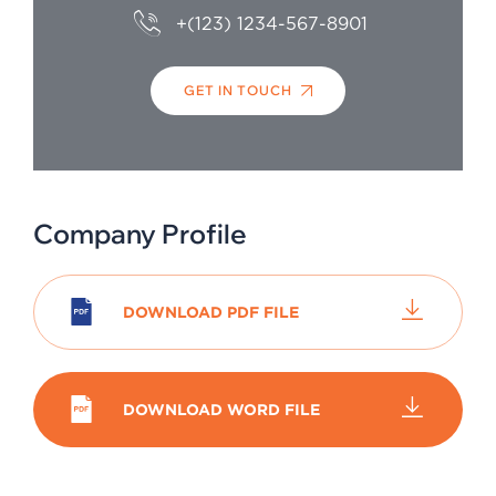
+(123) 1234-567-8901
GET IN TOUCH
Company Profile
DOWNLOAD PDF FILE
DOWNLOAD WORD FILE