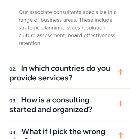
Our associate consultants specialize in a
range of business areas. These include
strategic planning, issues resolution,
culture assessment, board effectiveness,
retention.
In which countries do you
02.
provide services?
How is a consulting
03.
started and organized?
What if I pick the wrong
04.