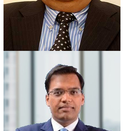
Pranay Vakil
CHAIRMAN