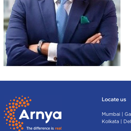
Sharad Mittal
FOUNDER & CEO
Locate us
Mumbai
|
Ga
Kolkata
|
Del