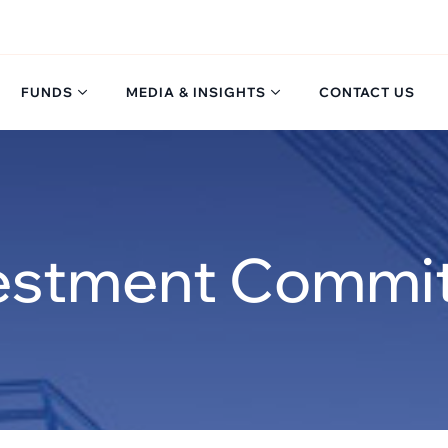
FUNDS
MEDIA & INSIGHTS
CONTACT US
estment Commi