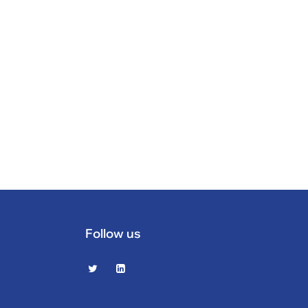
Follow us