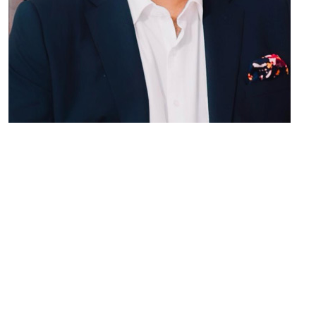
Vijay Kumar Goel
MEMBER