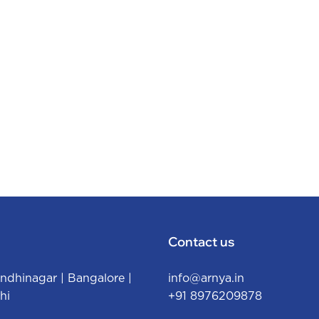
Contact us
ndhinagar
|
Bangalore
|
info@arnya.in
hi
+91 8976209878