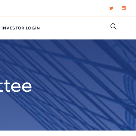
INVESTOR LOGIN
ttee