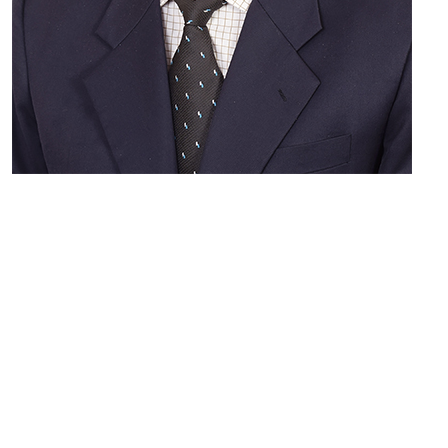
Sanjaya Kulkarni
MEMBER