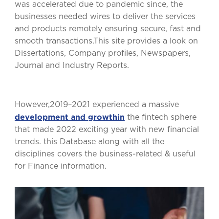
was accelerated due to pandemic since, the
businesses needed wires to deliver the services
and products remotely ensuring secure, fast and
smooth transactions.This site provides a look on
Dissertations, Company profiles, Newspapers,
Journal and Industry Reports.
However,2019–2021 experienced a massive
development and growthin
the fintech sphere
that made 2022 exciting year with new financial
trends. this Database along with all the
disciplines covers the business-related & useful
for Finance information.