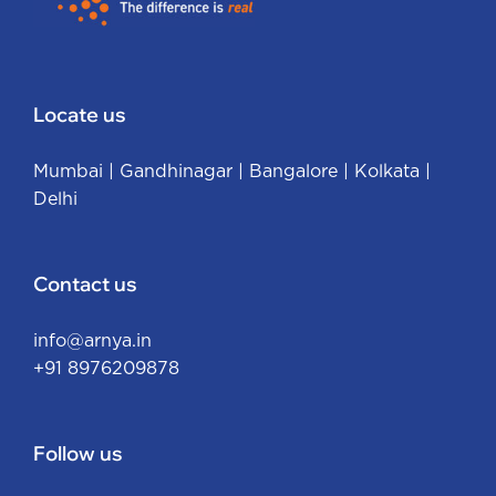
Locate us
Mumbai
|
Gandhinagar
|
Bangalore
|
Kolkata
|
Delhi
Contact us
info@arnya.in
+91 8976209878
Follow us