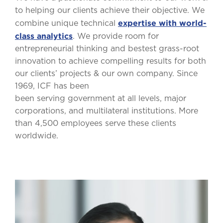
to helping our clients achieve their objective. We
expertise with world-
combine unique technical
class analytics
. We provide room for
entrepreneurial thinking and bestest grass-root
innovation to achieve compelling results for both
our clients’ projects & our own company. Since
1969, ICF has been
been serving government at all levels, major
corporations, and multilateral institutions. More
than 4,500 employees serve these clients
worldwide.