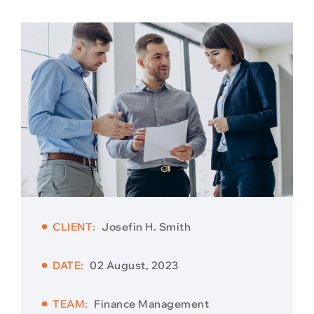
CLIENT:
Josefin H. Smith
DATE:
02 August, 2023
TEAM:
Finance Management