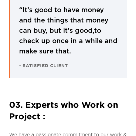
“It’s good to have money
and the things that money
can buy, but it’s good,to
check up once in a while and
make sure that.
- SATISFIED CLIENT
03. Experts who Work on
Project :
We have a passionate commitment to our work &