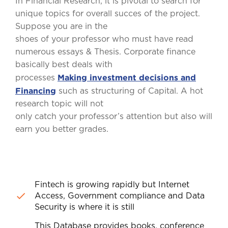
In Financial Research, it is pivotal to search for
unique topics for overall succes of the project.
Suppose you are in the
shoes of your professor who must have read
numerous essays & Thesis. Corporate finance
basically best deals with
Making investment decisions and
processes
Financing
such as structuring of Capital. A hot
research topic will not
only catch your professor’s attention but also will
earn you better grades.
Fintech is growing rapidly but Internet
Access, Government compliance and Data
Security is where it is still
This Database provides books, conference