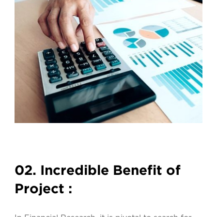
02. Incredible Benefit of
Project :