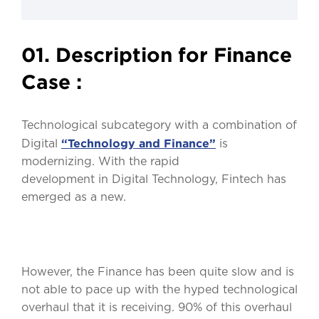
01. Description for Finance
Case :
Technological subcategory with a combination of
“Technology and Finance”
Digital
is
modernizing. With the rapid
development in Digital Technology, Fintech has
emerged as a new.
However, the Finance has been quite slow and is
not able to pace up with the hyped technological
overhaul that it is receiving. 90% of this overhaul