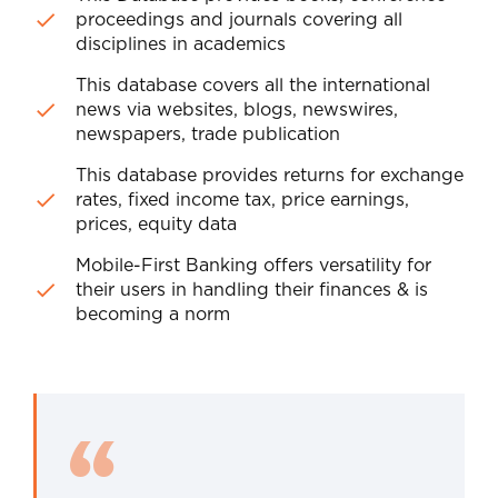
proceedings and journals covering all
disciplines in academics
This database covers all the international
news via websites, blogs, newswires,
newspapers, trade publication
This database provides returns for exchange
rates, fixed income tax, price earnings,
prices, equity data
Mobile-First Banking offers versatility for
their users in handling their finances & is
becoming a norm