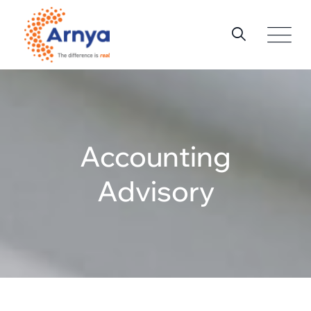
Accounting
Advisory