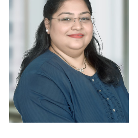
Ankita Coelho
EXECUTIVE ASSISTANT AND OFFICE