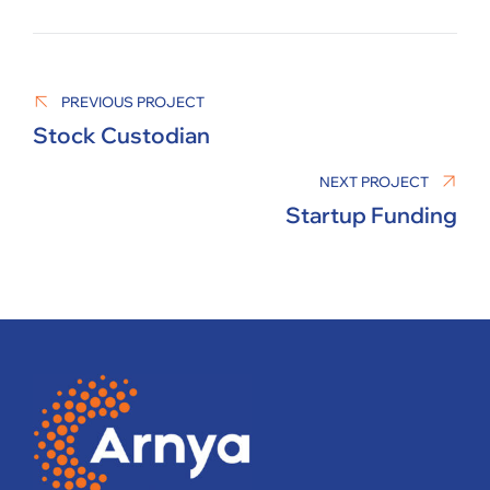
MANAGER
PREVIOUS PROJECT
Stock Custodian
NEXT PROJECT
Startup Funding