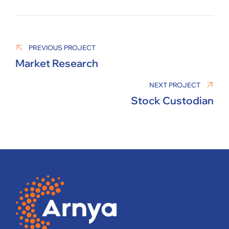
MANAGER
PREVIOUS PROJECT
Market Research
NEXT PROJECT
Stock Custodian