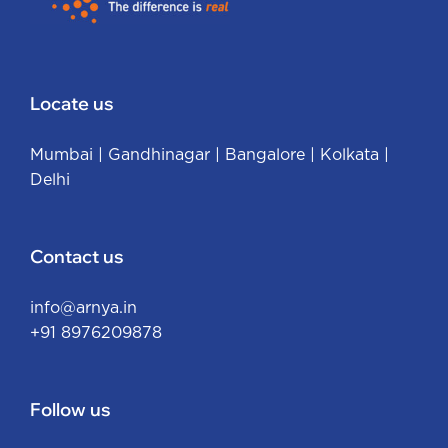
Locate us
Mumbai
|
Gandhinagar
|
Bangalore
|
Kolkata
|
Delhi
Contact us
info@arnya.in
+91 8976209878
Follow us