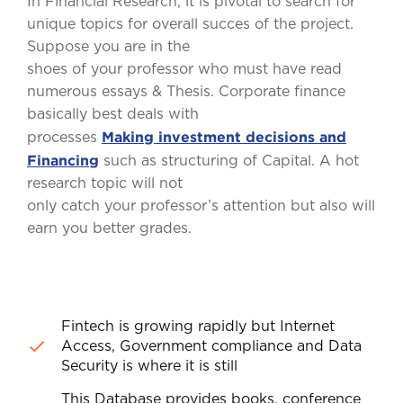
In Financial Research, it is pivotal to search for
unique topics for overall succes of the project.
Suppose you are in the
shoes of your professor who must have read
numerous essays & Thesis. Corporate finance
basically best deals with
Making investment decisions and
processes
Financing
such as structuring of Capital. A hot
research topic will not
only catch your professor’s attention but also will
earn you better grades.
Fintech is growing rapidly but Internet
Access, Government compliance and Data
Security is where it is still
This Database provides books, conference