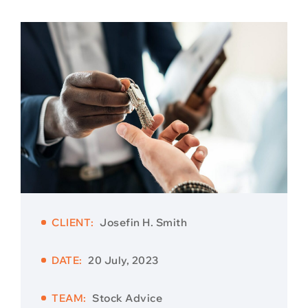
CLIENT:
Josefin H. Smith
DATE:
20 July, 2023
TEAM:
Stock Advice