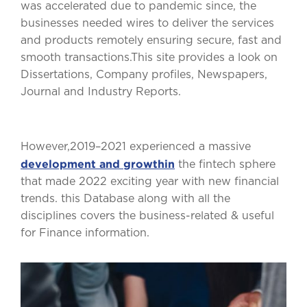
was accelerated due to pandemic since, the
businesses needed wires to deliver the services
and products remotely ensuring secure, fast and
smooth transactions.This site provides a look on
Dissertations, Company profiles, Newspapers,
Journal and Industry Reports.
However,2019–2021 experienced a massive
development and growthin
the fintech sphere
that made 2022 exciting year with new financial
trends. this Database along with all the
disciplines covers the business-related & useful
for Finance information.