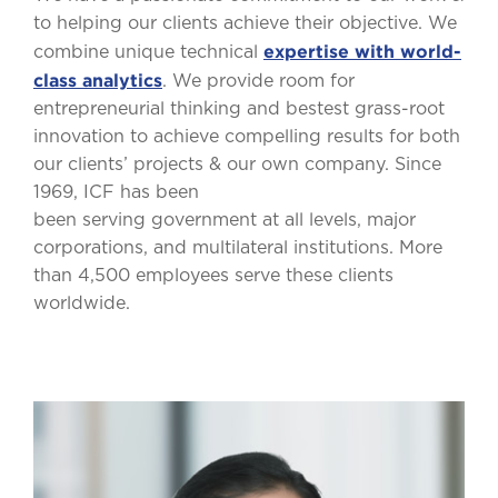
to helping our clients achieve their objective. We
expertise with world-
combine unique technical
class analytics
. We provide room for
entrepreneurial thinking and bestest grass-root
innovation to achieve compelling results for both
our clients’ projects & our own company. Since
1969, ICF has been
been serving government at all levels, major
corporations, and multilateral institutions. More
than 4,500 employees serve these clients
worldwide.