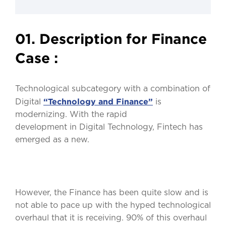
01. Description for Finance
Case :
Technological subcategory with a combination of
“Technology and Finance”
Digital
is
modernizing. With the rapid
development in Digital Technology, Fintech has
emerged as a new.
However, the Finance has been quite slow and is
not able to pace up with the hyped technological
overhaul that it is receiving. 90% of this overhaul