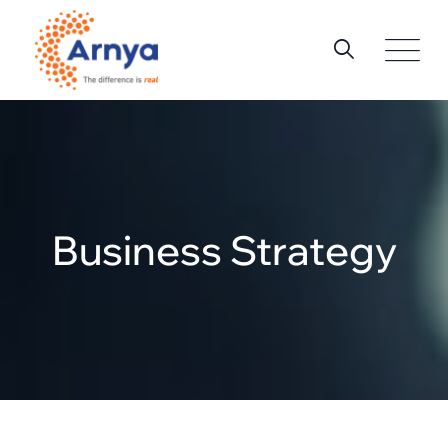
Business Strategy