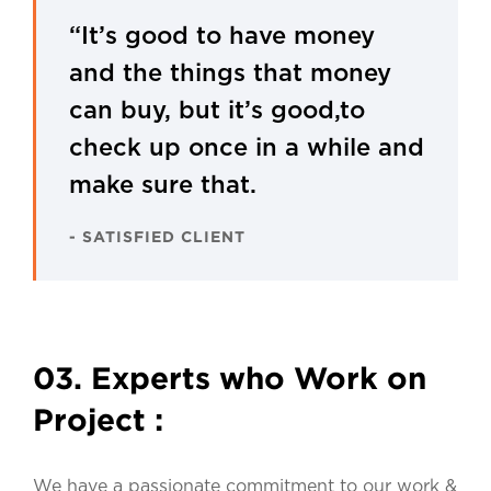
“It’s good to have money
and the things that money
can buy, but it’s good,to
check up once in a while and
make sure that.
- SATISFIED CLIENT
03. Experts who Work on
Project :
We have a passionate commitment to our work &