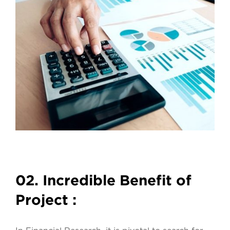
02. Incredible Benefit of
Project :