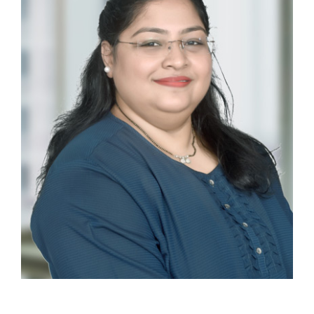
Ankita Coelho
EXECUTIVE ASSISTANT AND OFFICE