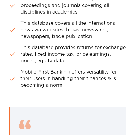
proceedings and journals covering all
disciplines in academics
This database covers all the international
news via websites, blogs, newswires,
newspapers, trade publication
This database provides returns for exchange
rates, fixed income tax, price earnings,
prices, equity data
Mobile-First Banking offers versatility for
their users in handling their finances & is
becoming a norm